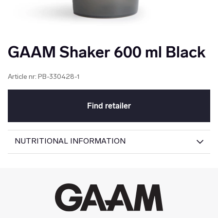
GAAM Shaker 600 ml Black
Article nr:
PB-330428-1
Find retailer
NUTRITIONAL INFORMATION