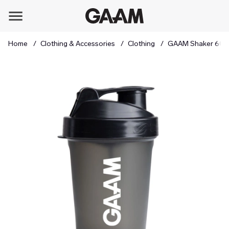
Home
Clothing & Accessories
Clothing
GAAM Shaker 600 
Product Images GAAM Shaker 600 ml Black