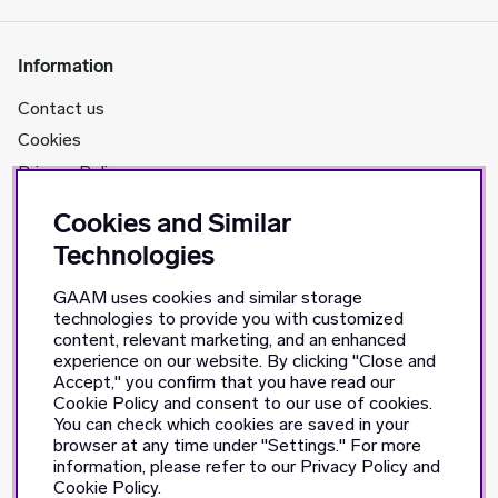
Information
Contact us
Cookies
Privacy Policy
Cookies and Similar
About us
Technologies
GAAM's story
GAAM uses cookies and similar storage
Retailers
technologies to provide you with customized
content, relevant marketing, and an enhanced
experience on our website. By clicking "Close and
Social Media
Accept," you confirm that you have read our
Cookie Policy and consent to our use of cookies.
Facebook
You can check which cookies are saved in your
Instagram
browser at any time under "Settings." For more
information, please refer to our Privacy Policy and
TikTok
Cookie Policy.