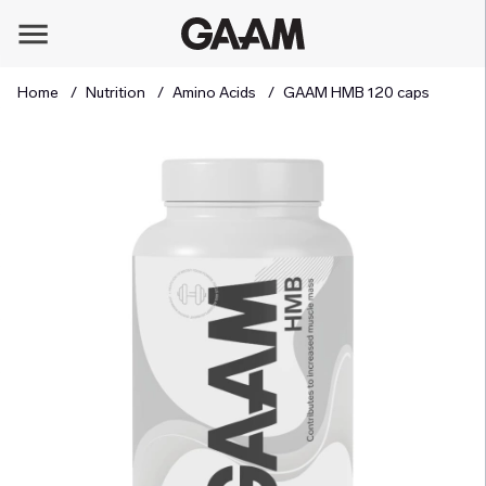
Home
Nutrition
Amino Acids
GAAM HMB 120 caps
Product Images GAAM HMB 120 caps