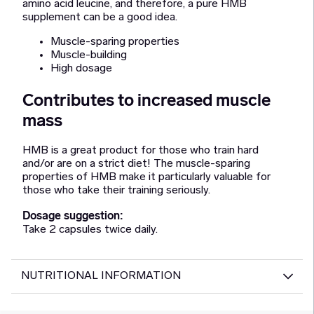
amino acid leucine, and therefore, a pure HMB
supplement can be a good idea.
Muscle-sparing properties
Muscle-building
High dosage
Contributes to increased muscle
mass
HMB is a great product for those who train hard
and/or are on a strict diet! The muscle-sparing
properties of HMB make it particularly valuable for
those who take their training seriously.
Dosage suggestion:
Take 2 capsules twice daily.
NUTRITIONAL INFORMATION