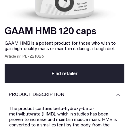
GAAM HMB 120 caps
GAAM HMB is a potent product for those who wish to
gain high-quality mass or maintain it during a tough diet.
Article nr:
PB-221026
Find retailer
PRODUCT DESCRIPTION
The product contains beta-hydroxy-beta-
methylbutyrate (HMB), which in studies has been
proven to increase and maintain muscle mass. HMB is
converted to a small extent by the body from the