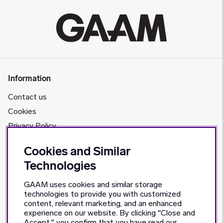
Information
Contact us
Cookies
Privacy Policy
Cookies and Similar
About us
Technologies
GAAM's story
GAAM uses cookies and similar storage
Retailers
technologies to provide you with customized
content, relevant marketing, and an enhanced
Social Media
experience on our website. By clicking "Close and