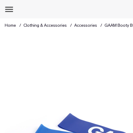
Home
Clothing & Accessories
Accessories
GAAM Booty Bu
Product Images GAAM Booty Builder