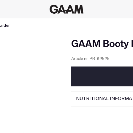
ilder
GAAM Booty B
Article nr:
PB-89525
NUTRITIONAL INFORMA