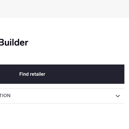
uilder
Find retailer
TION